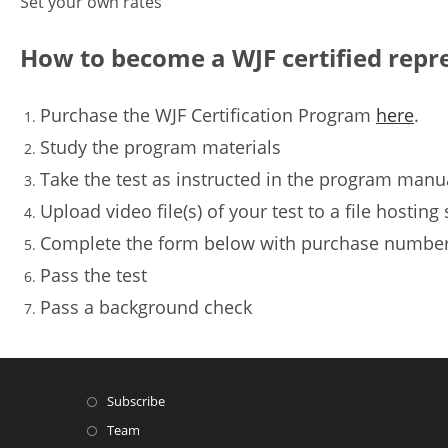
Set your own rates
How to become a WJF certified repr
Purchase the WJF Certification Program
here
.
Study the program materials
Take the test as instructed in the program manu
Upload video file(s) of your test to a file hostin
Complete the form below with purchase number o
Pass the test
Pass a background check
Subscribe
Team