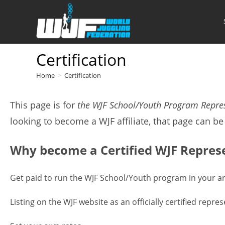
Skip
to
content
Certification
Home
>
Certification
This page is for
the WJF School/Youth Program Repre
looking to become a WJF affiliate, that page can b
Why become a Certified WJF Repres
Get paid to run the WJF School/Youth program in your a
Listing on the WJF website as an officially certified rep