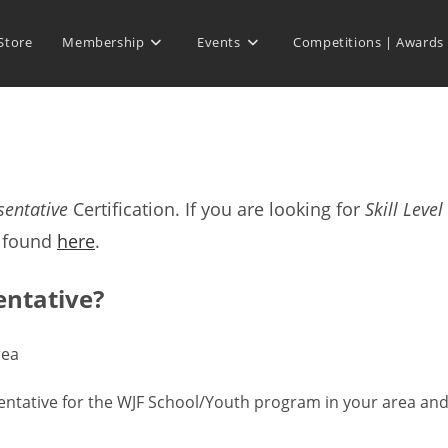
Store
Membership
Events
Competitions | Awards
sentative
Certification. If you are looking for
Skill Level
e found
here
.
entative?
rea
resentative for the WJF School/Youth program in your area an