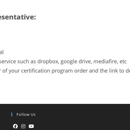
esentative:
al
g service such as dropbox, google drive, mediafire, etc
f your certification program order and the link to d
Follow Us