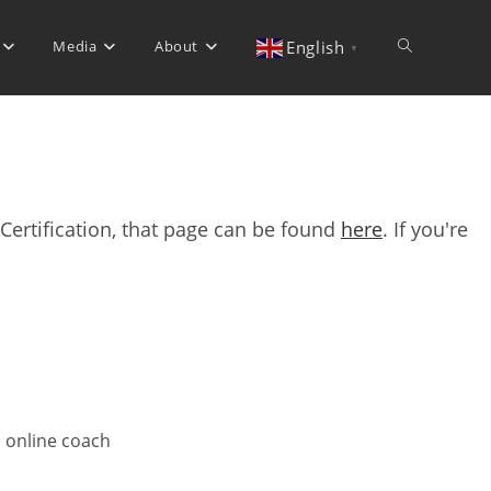
Media
About
Toggle
English
▼
website
Certification, that page can be found
here
. If you're
search
d online coach