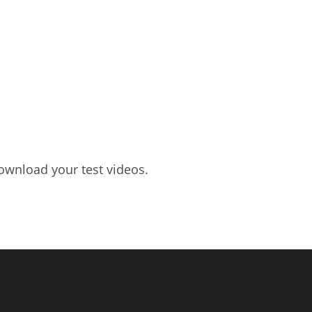
ownload your test videos.