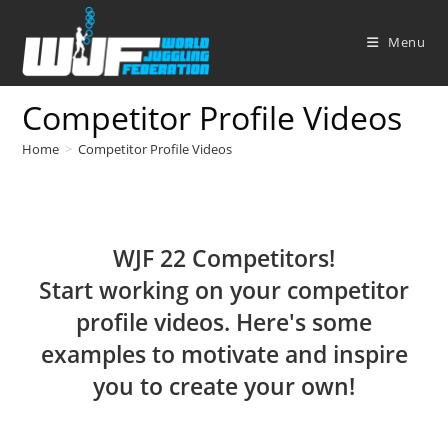
Skip
to
Menu
content
Competitor Profile Videos
Home
>
Competitor Profile Videos
WJF 22 Competitors!
Start working on your competitor
profile videos. Here's some
examples to motivate and inspire
you to create your own!