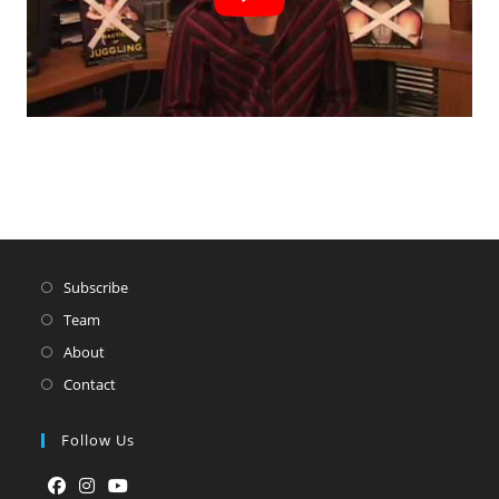
Subscribe
Team
About
Contact
Follow Us