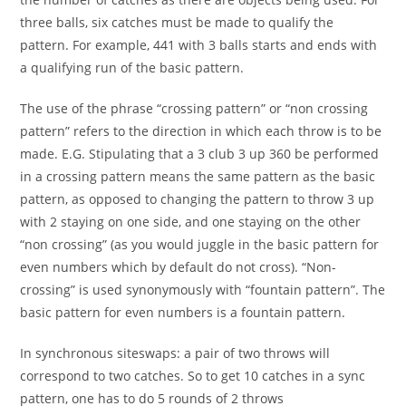
three balls, six catches must be made to qualify the
pattern. For example, 441 with 3 balls starts and ends with
a qualifying run of the basic pattern.
The use of the phrase “crossing pattern” or “non crossing
pattern” refers to the direction in which each throw is to be
made. E.G. Stipulating that a 3 club 3 up 360 be performed
in a crossing pattern means the same pattern as the basic
pattern, as opposed to changing the pattern to throw 3 up
with 2 staying on one side, and one staying on the other
“non crossing” (as you would juggle in the basic pattern for
even numbers which by default do not cross). “Non-
crossing” is used synonymously with “fountain pattern”. The
basic pattern for even numbers is a fountain pattern.
In synchronous siteswaps: a pair of two throws will
correspond to two catches. So to get 10 catches in a sync
pattern, one has to do 5 rounds of 2 throws