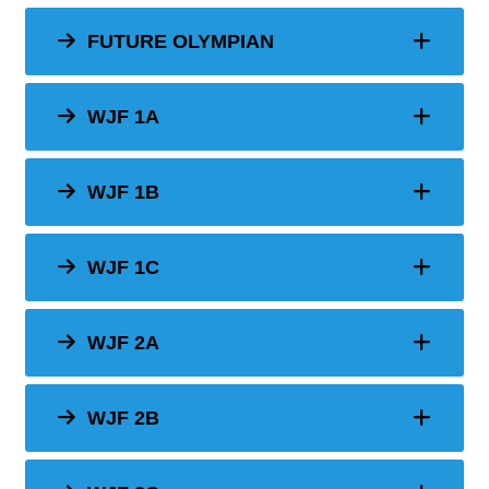
FUTURE OLYMPIAN
WJF 1A
WJF 1B
WJF 1C
WJF 2A
WJF 2B