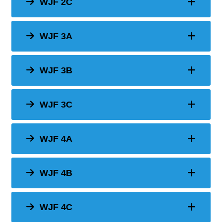
WJF 2C
WJF 3A
WJF 3B
WJF 3C
WJF 4A
WJF 4B
WJF 4C