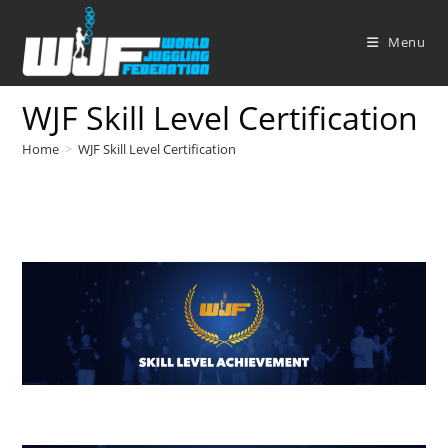
Skip
to
Menu
content
WJF Skill Level Certification
Home
>
WJF Skill Level Certification