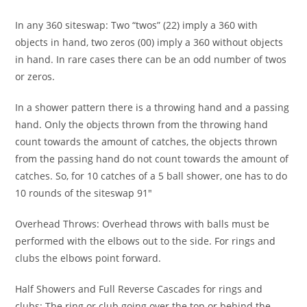
In any 360 siteswap: Two “twos” (22) imply a 360 with
objects in hand, two zeros (00) imply a 360 without objects
in hand. In rare cases there can be an odd number of twos
or zeros.
In a shower pattern there is a throwing hand and a passing
hand. Only the objects thrown from the throwing hand
count towards the amount of catches, the objects thrown
from the passing hand do not count towards the amount of
catches. So, for 10 catches of a 5 ball shower, one has to do
10 rounds of the siteswap 91"
Overhead Throws: Overhead throws with balls must be
performed with the elbows out to the side. For rings and
clubs the elbows point forward.
Half Showers and Full Reverse Cascades for rings and
clubs: The ring or club going over the top or behind the