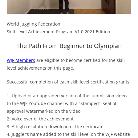
World Juggling Federation
Skill Level Achievement Program V1.0 2021 Edition
The Path From Beginner to Olympian
WJF Members
are eligible to become certified for the skill
level achievements on this page.
Successful completion of each skill level certification grants:
1. Upload of an upgraded version of the submission video
to the WJF Youtube channel with a “Stamped” seal of
approval watermarked on the video
2. V
oice over of the achievement
3. A high resolution download of the certificate
4. Juggler’s name added to the skill level on the WJF website