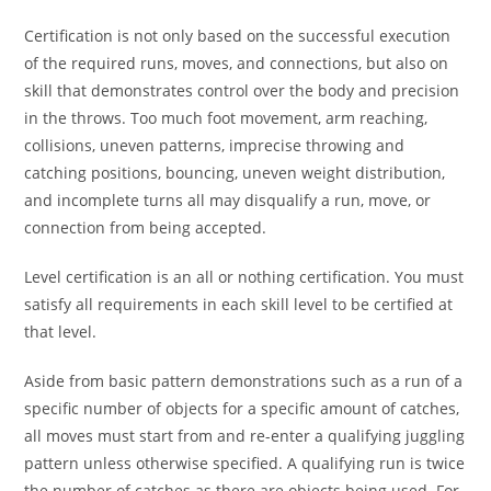
Certification is not only based on the successful execution
of the required runs, moves, and connections, but also on
skill that demonstrates control over the body and precision
in the throws. Too much foot movement, arm reaching,
collisions, uneven patterns, imprecise throwing and
catching positions, bouncing, uneven weight distribution,
and incomplete turns all may disqualify a run, move, or
connection from being accepted.
Level certification is an all or nothing certification. You must
satisfy all requirements in each skill level to be certified at
that level.
Aside from basic pattern demonstrations such as a run of a
specific number of objects for a specific amount of catches,
all moves must start from and re-enter a qualifying juggling
pattern unless otherwise specified. A qualifying run is twice
the number of catches as there are objects being used. For