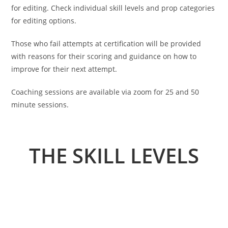
for editing. Check individual skill levels and prop categories
for editing options.
Those who fail attempts at certification will be provided
with reasons for their scoring and guidance on how to
improve for their next attempt.
Coaching sessions are available via zoom for 25 and 50
minute sessions.
THE SKILL LEVELS