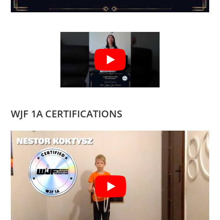
WJF 1A CERTIFICATIONS