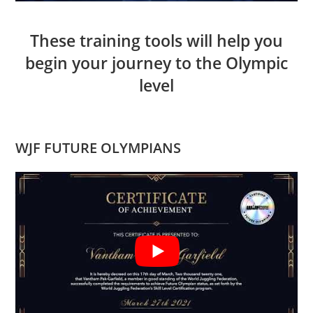
These training tools will help you
begin your journey to the Olympic
level
WJF FUTURE OLYMPIANS