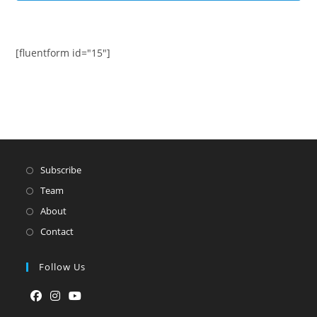
[fluentform id="15"]
Subscribe
Team
About
Contact
Follow Us
Opens
Opens
Opens