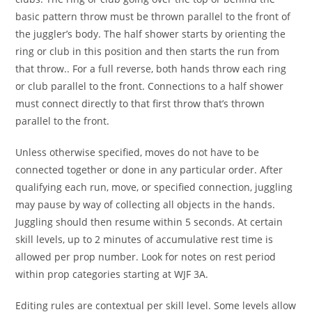
basic pattern throw must be thrown parallel to the front of
the juggler’s body. The half shower starts by orienting the
ring or club in this position and then starts the run from
that throw.. For a full reverse, both hands throw each ring
or club parallel to the front. Connections to a half shower
must connect directly to that first throw that’s thrown
parallel to the front.
Unless otherwise specified, moves do not have to be
connected together or done in any particular order. After
qualifying each run, move, or specified connection, juggling
may pause by way of collecting all objects in the hands.
Juggling should then resume within 5 seconds. At certain
skill levels, up to 2 minutes of accumulative rest time is
allowed per prop number. Look for notes on rest period
within prop categories starting at WJF 3A.
Editing rules are contextual per skill level.
Some levels allow