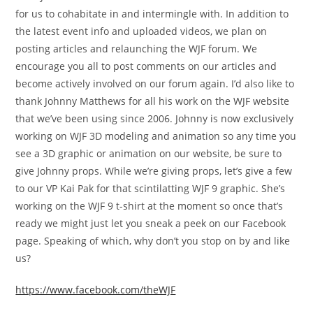
for us to cohabitate in and intermingle with. In addition to
the latest event info and uploaded videos, we plan on
posting articles and relaunching the WJF forum. We
encourage you all to post comments on our articles and
become actively involved on our forum again. I’d also like to
thank Johnny Matthews for all his work on the WJF website
that we’ve been using since 2006. Johnny is now exclusively
working on WJF 3D modeling and animation so any time you
see a 3D graphic or animation on our website, be sure to
give Johnny props. While we’re giving props, let’s give a few
to our VP Kai Pak for that scintilatting WJF 9 graphic. She’s
working on the WJF 9 t-shirt at the moment so once that’s
ready we might just let you sneak a peek on our Facebook
page. Speaking of which, why don’t you stop on by and like
us?
https://www.facebook.com/theWJF