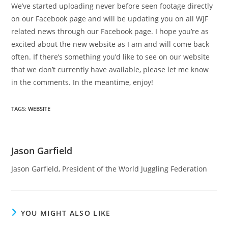
We’ve started uploading never before seen footage directly
on our Facebook page and will be updating you on all WJF
related news through our Facebook page. I hope you’re as
excited about the new website as I am and will come back
often. If there’s something you’d like to see on our website
that we don’t currently have available, please let me know
in the comments. In the meantime, enjoy!
TAGS
:
WEBSITE
Jason Garfield
Jason Garfield, President of the World Juggling Federation
YOU MIGHT ALSO LIKE