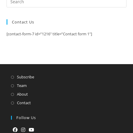
Contact Us
[contact-form-7 id=”1216″ title=”Contact form 1″]
Subscribe
Team
About
Contact
Follow Us