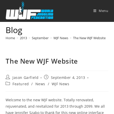
Skip
to
Menu
content
Blog
Home
>
2013
>
September
>
WJF News
>
The New WJF Website
The New WJF Website
Post
Post
Jason Garfield
September 4, 2013
author:
published:
Post
Featured
/
News
/
WJF News
category:
Welcome to the new WJF website. Totally renovated,
rejuvenated, and revitalized for 2013 through 2099. We all
have Jennifer Szabo to thank for this new online interface