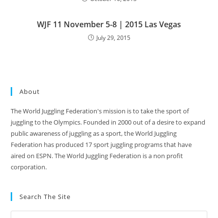
WJF 11 November 5-8 | 2015 Las Vegas
July 29, 2015
About
The World Juggling Federation's mission is to take the sport of
juggling to the Olympics. Founded in 2000 out of a desire to expand
public awareness of juggling as a sport, the World Juggling
Federation has produced 17 sport juggling programs that have
aired on ESPN. The World Juggling Federation is a non profit
corporation.
Search The Site