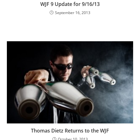
WJF 9 Update for 9/16/13
September 16, 2013
Thomas Dietz Returns to the WJF
October 10, 2013