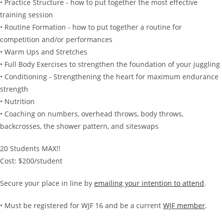
• Practice Structure - how to put together the most effective
training session
• Routine Formation - how to put together a routine for
competition and/or performances
• Warm Ups and Stretches
• Full Body Exercises to strengthen the foundation of your juggling
• Conditioning - Strengthening the heart for maximum endurance
strength
• Nutrition
• Coaching on numbers, overhead throws, body throws,
backcrosses, the shower pattern, and siteswaps
20 Students MAX!!
Cost: $200/student
Secure your place in line by
emailing your intention to attend
.
• Must be registered for WJF 16 and be a current
WJF member
.