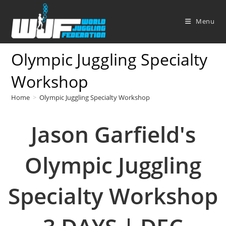
Skip
to
Menu
content
Olympic Juggling Specialty
Workshop
Home
>
Olympic Juggling Specialty Workshop
Jason Garfield's
Olympic Juggling
Specialty Workshop