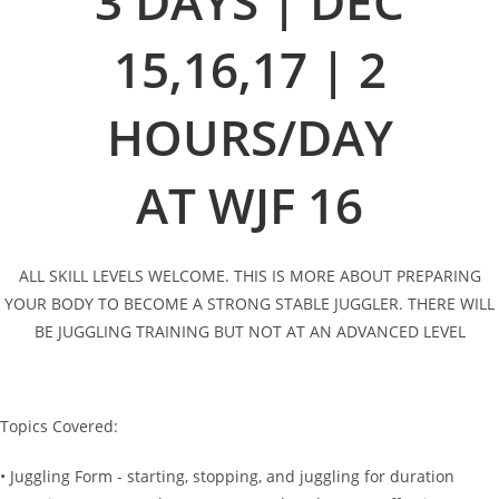
3 DAYS | DEC
15,16,17 | 2
HOURS/DAY
AT WJF 16
ALL SKILL LEVELS WELCOME. THIS IS MORE ABOUT PREPARING
YOUR BODY TO BECOME A STRONG STABLE JUGGLER. THERE WILL
BE JUGGLING TRAINING BUT NOT AT AN ADVANCED LEVEL
Topics Covered:
• Juggling Form - starting, stopping, and juggling for duration