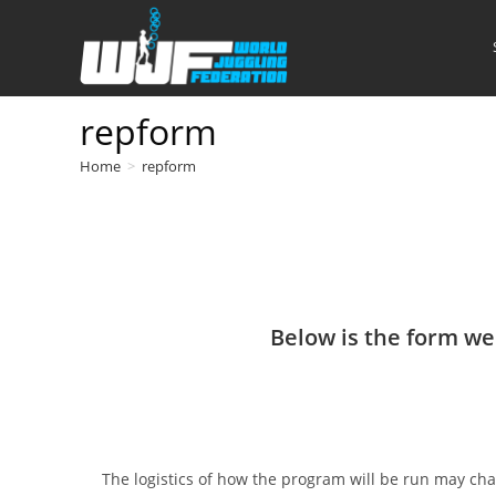
Skip
to
content
repform
Home
>
repform
Below is the form we'
The logistics of how the program will be run may cha