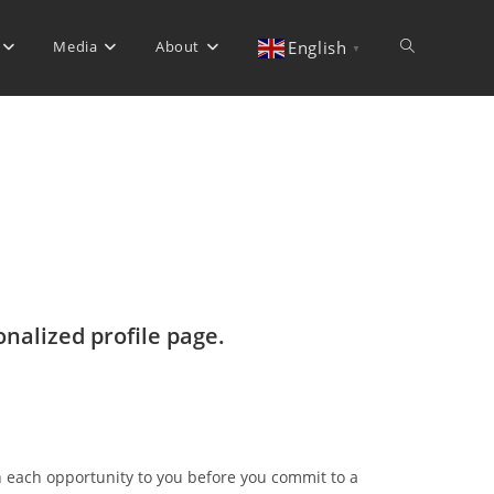
Media
About
Toggle
English
▼
website
search
onalized profile page.
n each opportunity to you before you commit to a