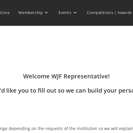
Store
Membership
Events
Competitions | Awards
Welcome WJF Representative!
d like you to fill out so we can build your pers
nge depending on the requests of the institution so we will explai