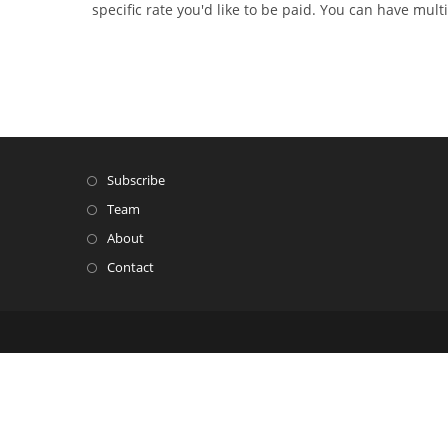
specific rate you'd like to be paid. You can have multi
Subscribe
Team
About
Contact