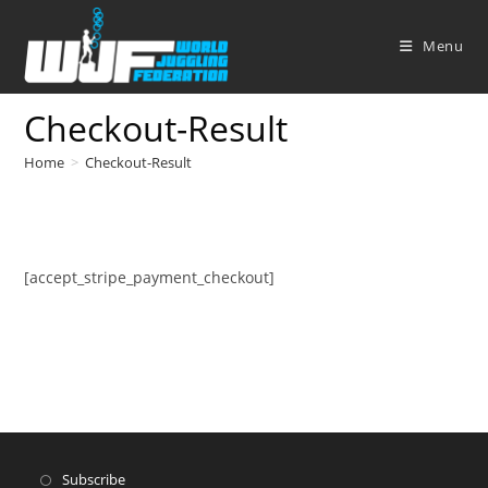
Skip
to
Menu
content
Checkout-Result
Home
>
Checkout-Result
[accept_stripe_payment_checkout]
Subscribe