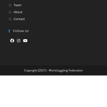
Team
About
Contact
Follow Us
Opens
Opens
Opens
in
in
in
a
a
a
new
new
new
tab
tab
tab
Copyright [2021] - World Juggling Federation