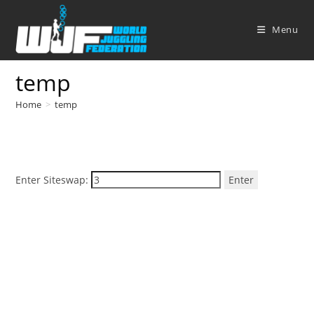
Skip
to
Menu
content
temp
Home
>
temp
Enter Siteswap:
Enter