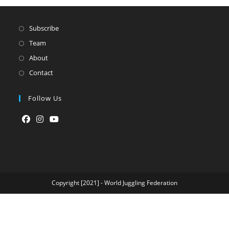
Subscribe
Team
About
Contact
Follow Us
Opens
Opens
Opens
in
in
in
a
a
a
new
new
new
tab
tab
tab
Copyright [2021] - World Juggling Federation