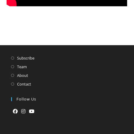
Subscribe
Team
About
Contact
Follow Us
Opens
Opens
Opens
in
in
in
a
a
a