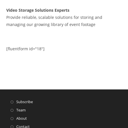
Video Storage Solutions Experts
Provide reliable, scalable solutions for storing and
managing our growing library of event footage
[fluentform id="18"]
Subscribe
Team
About
Contact