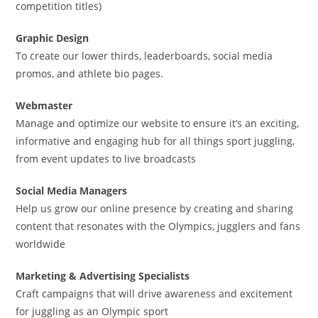
competition titles)
Graphic Design
To create our lower thirds, leaderboards, social media
promos, and athlete bio pages.
Webmaster
Manage and optimize our website to ensure it’s an exciting,
informative and engaging hub for all things sport juggling,
from event updates to live broadcasts
Social Media Managers
Help us grow our online presence by creating and sharing
content that resonates with the Olympics, jugglers and fans
worldwide
Marketing & Advertising Specialists
Craft campaigns that will drive awareness and excitement
for juggling as an Olympic sport