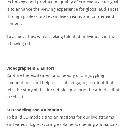
technology and production quality of our events. Our goal
is to enhance the viewing experience for global audiences
through professional event livestreams and on-demand
content.
To achieve this, we’re seeking talented individuals in the
following roles:
Videographers & Editors
Capture the excitement and beauty of our juggling
competitions, and help us create engaging content that
tells the story of this incredible sport and the athletes that
excel at it
3D Modeling and Animation
To build 3D models and animations for our live streams
and videos (logos, scoring explainers, opening animations,