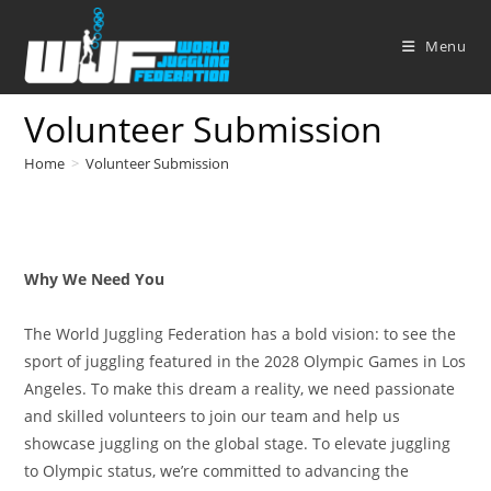
Skip
to
Menu
content
Volunteer Submission
Home
>
Volunteer Submission
Why We Need You
The World Juggling Federation has a bold vision: to see the
sport of juggling featured in the 2028 Olympic Games in Los
Angeles. To make this dream a reality, we need passionate
and skilled volunteers to join our team and help us
showcase juggling on the global stage. To elevate juggling
to Olympic status, we’re committed to advancing the