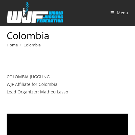
Skip
to
Menu
content
Colombia
Home
>
Colombia
COLOMBIA JUGGLING
WJF Affiliate for Colombia
Lead Organizer: Matheu Lasso