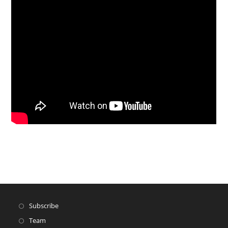
Subscribe
Team