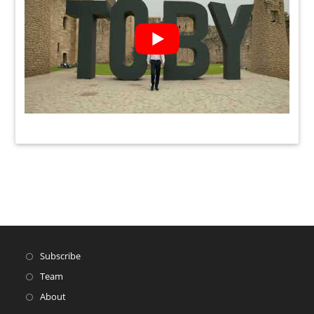
Subscribe
Team
About