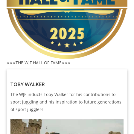
⭐️⭐️⭐️THE WJF HALL OF FAME⭐️⭐️⭐️
TOBY WALKER
The WJF inducts Toby Walker for his contributions to
sport juggling and his inspiration to future generations
of sport jugglers