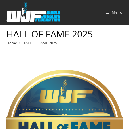
Skip
to
Menu
content
HALL OF FAME 2025
Home
>
HALL OF FAME 2025