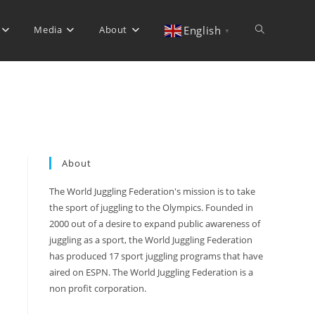
Media
About
Toggle
English
▼
website
search
About
The World Juggling Federation's mission is to take
the sport of juggling to the Olympics. Founded in
2000 out of a desire to expand public awareness of
juggling as a sport, the World Juggling Federation
has produced 17 sport juggling programs that have
aired on ESPN. The World Juggling Federation is a
non profit corporation.