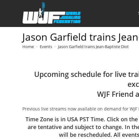
Skip
to
content
Jason Garfield trains Jean
Home
>
Events
>
Jason Garfield trains Jean-Baptiste Diot
Upcoming schedule for live tra
exc
WJF Friend 
Previous live streams now available on demand for WJF
Time Zone is in USA PST Time. Click on the
are tentative and subject to change. In th
will be rescheduled. All event