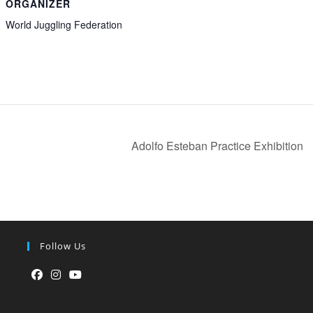
ORGANIZER
World Juggling Federation
Adolfo Esteban Practice Exhibition
Follow Us
Opens
Opens
Opens
in
in
in