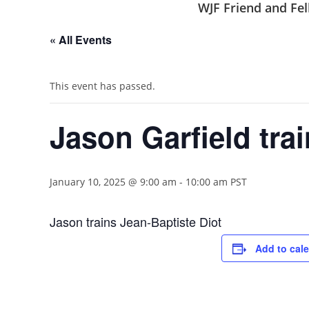
WJF Friend and F
« All Events
This event has passed.
Jason Garfield tra
January 10, 2025 @ 9:00 am
-
10:00 am
PST
Jason trains Jean-Baptiste Diot
Add to cal