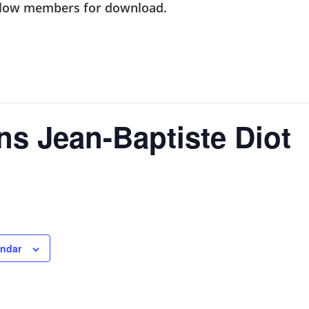
ellow members
for download.
ins Jean-Baptiste Diot
endar