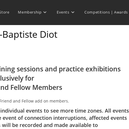
Store
Membership
Events
Competitions | Awards
-Baptiste Diot
ining sessions and practice exhibitions
lusively for
and Fellow Members
 Friend and Fellow add on members.
 individual events to see more time zones. All events
e event of connection interruptions, affected events
s will be recorded and made available to