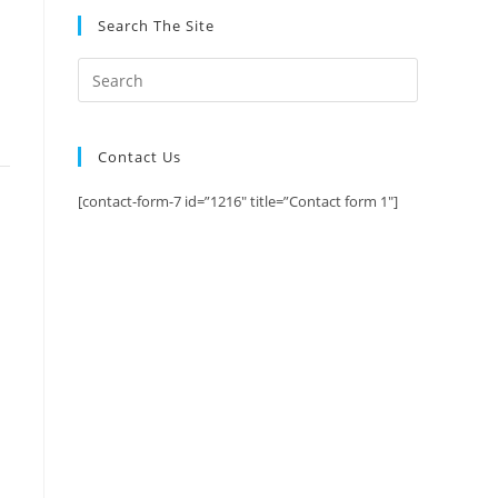
Search The Site
Contact Us
[contact-form-7 id=”1216″ title=”Contact form 1″]