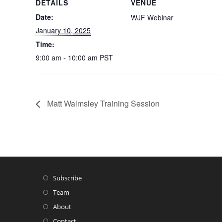
DETAILS
VENUE
Date:
WJF Webinar
January 10, 2025
Time:
9:00 am - 10:00 am
PST
Matt Walmsley Training Session
Subscribe
Team
About
Contact