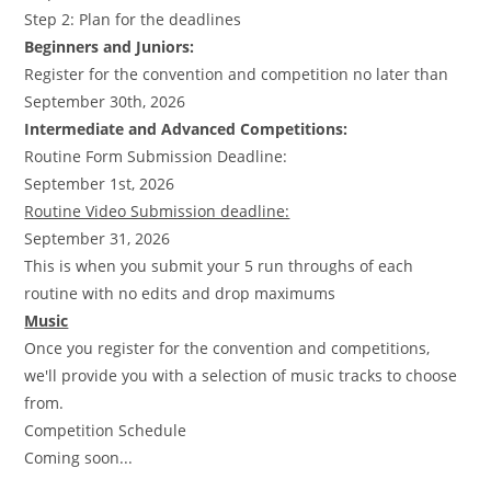
Step 2: Plan for the deadlines
Beginners and Juniors:
Register for the convention and competition no later than
September 30th, 2026
Intermediate and Advanced Competitions:
Routine Form Submission Deadline:
September 1st, 2026
Routine Video Submission deadline:
September 31, 2026
This is when you submit your 5 run throughs of each
routine with no edits and drop maximums
Music
Once you register for the convention and competitions,
we'll provide you with a selection of music tracks to choose
from.
Competition Schedule
Coming soon...