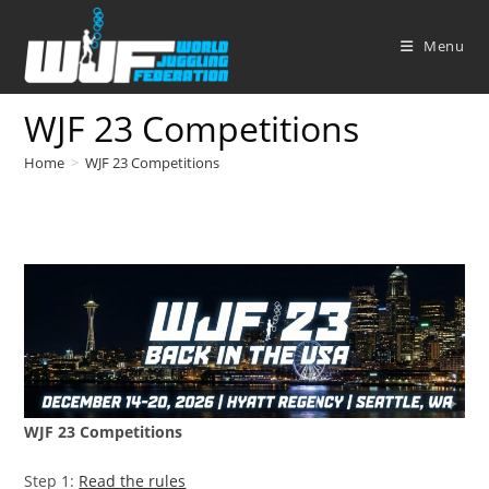
Skip
to
Menu
content
WJF 23 Competitions
Home
>
WJF 23 Competitions
WJF 23 Competitions
Step 1:
Read the rules