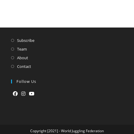
Subscribe
Team
About
Contact
Follow Us
Opens
Opens
Opens
in
in
in
a
a
a
new
new
new
tab
tab
tab
Copyright [2021] - World Juggling Federation