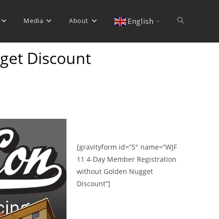
Media
About
Toggle
English
▼
get Discount
website
search
[gravityform id=”5″ name=”WJF
11 4-Day Member Registration
without Golden Nugget
Discount”]