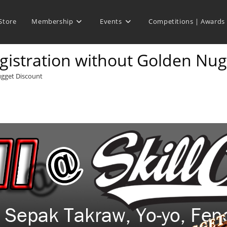
Store
Membership
Events
Competitions | Awards
istration without Golden Nug
ugget Discount