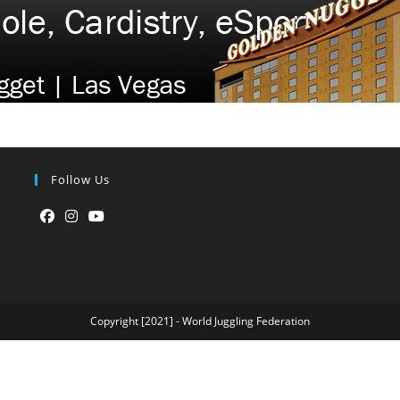
Follow Us
Opens
Opens
Opens
in
in
in
a
a
a
new
new
new
Copyright [2021] - World Juggling Federation
tab
tab
tab