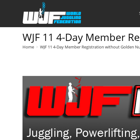
Skip
to
content
WJF 11 4-Day Member Reg
Home
>
WJF 11 4-Day Member Registration without Golden N