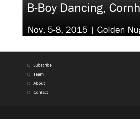
Subscribe
Team
About
Contact