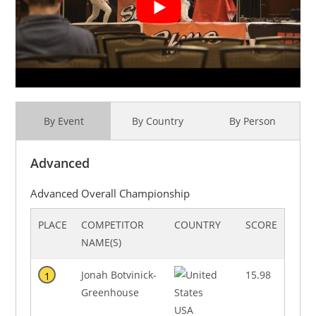
By Event
By Country
By Person
Advanced
Advanced Overall Championship
PLACE
COMPETITOR
COUNTRY
SCORE
NAME(S)
Jonah Botvinick-
15.98
1
Greenhouse
USA