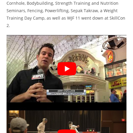
Cornhole, Bodybuilding, Strength Training and Nutrition
Seminars, Fencing, Powerlifting, Sepak Takraw, a Weight
Training Day Camp, as well as WJF 11 went down at SkillCon
2.