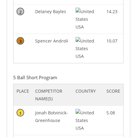
Delaney Bayles
14.23
2
USA
Spencer Androli
10.07
3
USA
5 Ball Short Program
PLACE
COMPETITOR
COUNTRY
SCORE
NAME(S)
Jonah Botvinick-
5.08
1
Greenhouse
USA