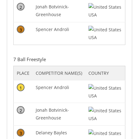
Jonah Botvinick-
2
Greenhouse
USA
Spencer Androli
3
USA
7 Ball Freestyle
PLACE
COMPETITOR NAME(S)
COUNTRY
Spencer Androli
1
USA
Jonah Botvinick-
2
Greenhouse
USA
Delaney Bayles
3