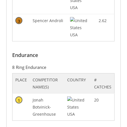
USA
Spencer Androli
2.62
3
USA
Endurance
8 Ring Endurance
PLACE
COMPETITOR
COUNTRY
#
NAME(S)
CATCHES
Jonah
20
1
Botvinick-
Greenhouse
USA