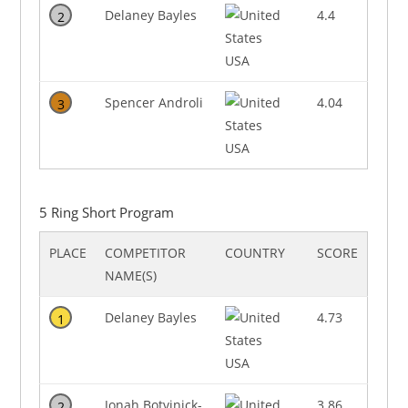
Delaney Bayles
4.4
2
USA
Spencer Androli
4.04
3
USA
5 Ring Short Program
PLACE
COMPETITOR
COUNTRY
SCORE
NAME(S)
Delaney Bayles
4.73
1
USA
Jonah Botvinick-
3.86
2