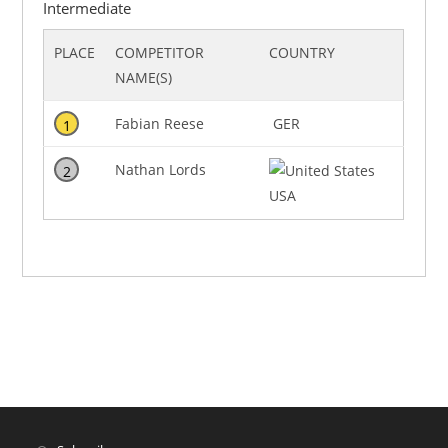
Intermediate
PLACE
COMPETITOR
COUNTRY
NAME(S)
Fabian Reese
GER
1
Nathan Lords
2
USA