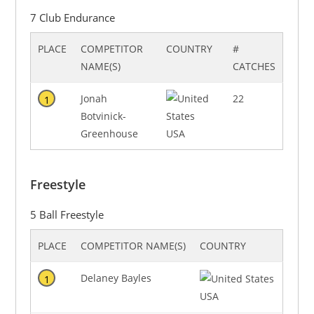
7 Club Endurance
PLACE
COMPETITOR
COUNTRY
#
NAME(S)
CATCHES
Jonah
22
1
Botvinick-
Greenhouse
USA
Freestyle
5 Ball Freestyle
PLACE
COMPETITOR NAME(S)
COUNTRY
Delaney Bayles
1
USA