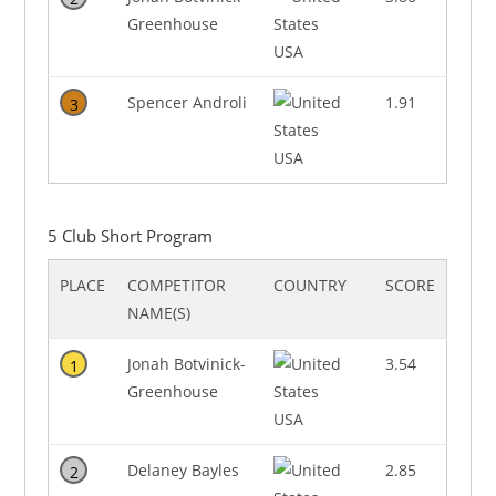
Greenhouse
USA
Spencer Androli
1.91
3
USA
5 Club Short Program
PLACE
COMPETITOR
COUNTRY
SCORE
NAME(S)
Jonah Botvinick-
3.54
1
Greenhouse
USA
Delaney Bayles
2.85
2