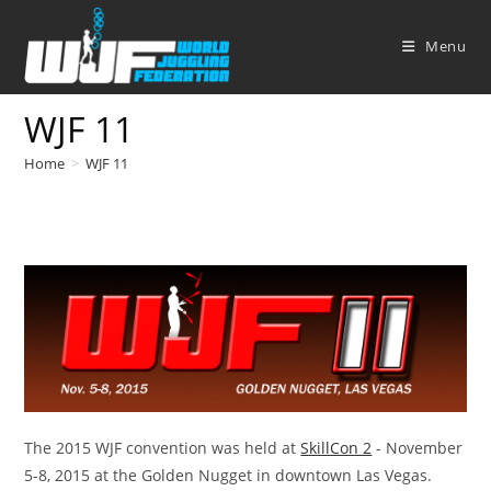
Skip
to
Menu
content
WJF 11
Home
>
WJF 11
The 2015 WJF convention was held at
SkillCon 2
- November
5-8, 2015 at the Golden Nugget in downtown Las Vegas.