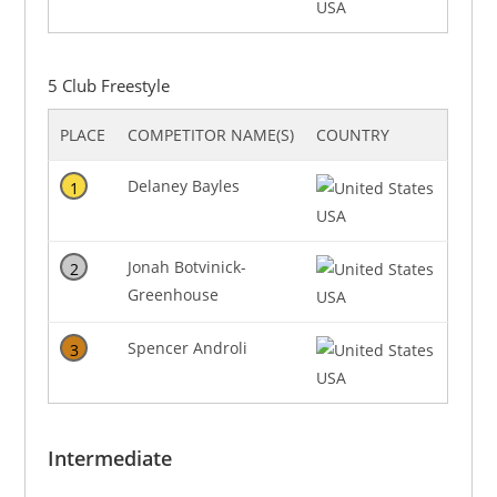
USA
5 Club Freestyle
PLACE
COMPETITOR NAME(S)
COUNTRY
Delaney Bayles
1
USA
Jonah Botvinick-
2
Greenhouse
USA
Spencer Androli
3
USA
Intermediate