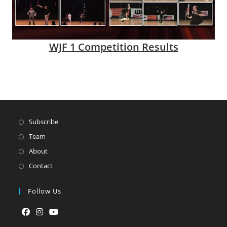
WJF 1 Competition Results
Subscribe
Team
About
Contact
Follow Us
Opens
Opens
Opens