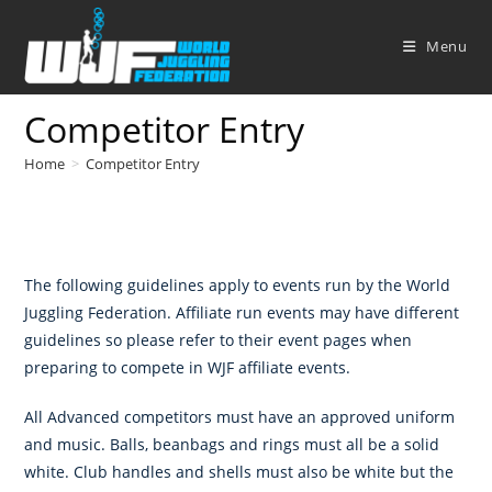
Skip
to
Menu
content
Competitor Entry
Home
>
Competitor Entry
The following guidelines apply to events run by the World
Juggling Federation. Affiliate run events may have different
guidelines so please refer to their event pages when
preparing to compete in WJF affiliate events.
All Advanced competitors must have an approved uniform
and music. Balls, beanbags and rings must all be a solid
white. Club handles and shells must also be white but the