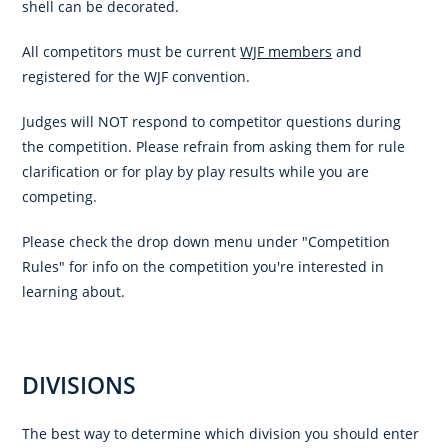
shell can be decorated.
All competitors must be current
WJF members
and
registered for the WJF convention.
Judges will NOT respond to competitor questions during
the competition. Please refrain from asking them for rule
clarification or for play by play results while you are
competing.
Please check the drop down menu under "Competition
Rules" for info on the competition you're interested in
learning about.
DIVISIONS
The best way to determine which division you should enter