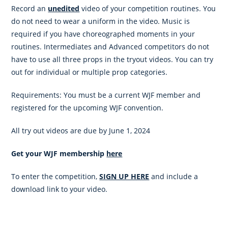
Record an
unedited
video of your competition routines. You
do not need to wear a uniform in the video. Music is
required if you have choreographed moments in your
routines. Intermediates and Advanced competitors do not
have to use all three props in the tryout videos. You can try
out for individual or multiple prop categories.
Requirements: You must be a current WJF member and
registered for the upcoming WJF convention.
All try out videos are due by June 1, 2024
Get your WJF membership
here
To enter the competition,
SIGN UP HERE
and include a
download link to your video.