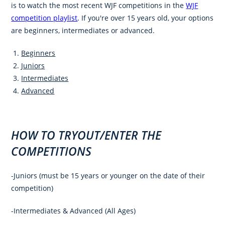
is to watch the most recent WJF competitions in the
WJF
competition playlist
.
If you're over 15 years old, your options
are beginners, intermediates or advanced.
Beginners
Juniors
Intermediates
Advanced
HOW TO TRYOUT/ENTER THE
COMPETITIONS
-Juniors (must be 15 years or younger on the date of their
competition)
-Intermediates & Advanced (All Ages)