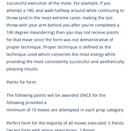
successful execution of the move. For example, if you
attempt a 180, and walk halfway around while continuing to
throw (and in the most extreme cases, making the last
throw with your arm behind you after you've completed a
180 degree meandering) then you may not receive points
for that move since the form was not demonstrative of
proper technique. Proper technique is defined as the
technique used which conserves the most energy while
providing the most consistently successful and aesthetically
pleasing results.
Points for form:
The following points will be awarded ONCE for the
following provided a
minimum of 10 moves are attempted in each prop category:
Perfect form for the majority of all moves executed: 5 Points
Decent form with minor aberrations: 2 Points