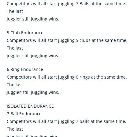
Competitors will all start juggling 7 Balls at the same time.
The last
juggler still juggling wins.
5 Club Endurance
Competitors will all start juggling 5 clubs at the same time.
The last
juggler still juggling wins.
6 Ring Endurance
Competitors will all start juggling 6 rings at the same time.
The last
juggler still juggling wins.
ISOLATED ENDURANCE
7 Ball Endurance
Competitors will all start juggling 7 balls at the same time.
The last
juggler still juggling wins.