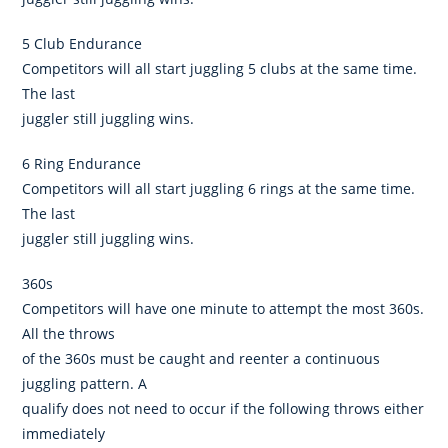
5 Club Endurance
Competitors will all start juggling 5 clubs at the same time.
The last
juggler still juggling wins.
6 Ring Endurance
Competitors will all start juggling 6 rings at the same time.
The last
juggler still juggling wins.
360s
Competitors will have one minute to attempt the most 360s.
All the throws
of the 360s must be caught and reenter a continuous
juggling pattern. A
qualify does not need to occur if the following throws either
immediately