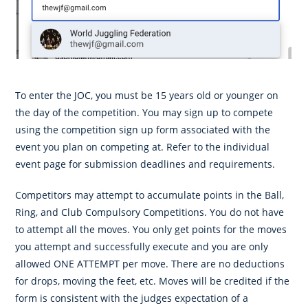
To enter the JOC, you must be 15 years old or younger on
the day of the competition. You may sign up to compete
using the competition sign up form associated with the
event you plan on competing at. Refer to the individual
event page for submission deadlines and requirements.
Competitors may attempt to accumulate points in the Ball,
Ring, and Club Compulsory Competitions. You do not have
to attempt all the moves. You only get points for the moves
you attempt and successfully execute and you are only
allowed ONE ATTEMPT per move. There are no deductions
for drops, moving the feet, etc. Moves will be credited if the
form is consistent with the judges expectation of a