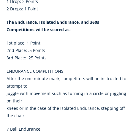
1 Drop: 2 Points
2 Drops: 1 Point
The Endurance, Isolated Endurance, and 360s
Competitions will be scored as:
1st place: 1 Point
2nd Place: .5 Points
3rd Place: .25 Points
ENDURANCE COMPETITIONS
After the one minute mark, competitors will be instructed to
attempt to
juggle with movement such as turning in a circle or juggling
on their
knees or in the case of the Isolated Endurance, stepping off
the chair.
7 Ball Endurance