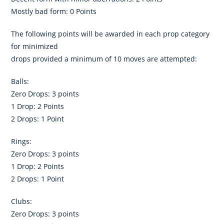
Mostly bad form: 0 Points
The following points will be awarded in each prop category
for minimized
drops provided a minimum of 10 moves are attempted:
Balls:
Zero Drops: 3 points
1 Drop: 2 Points
2 Drops: 1 Point
Rings:
Zero Drops: 3 points
1 Drop: 2 Points
2 Drops: 1 Point
Clubs:
Zero Drops: 3 points