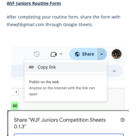
WJF Juniors Routine Form
After completing your routine form, share the form with
thewjf@gmail.com through Google Sheets.