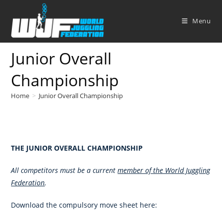
Skip
to
Menu
content
Junior Overall
Championship
Home
>
Junior Overall Championship
THE JUNIOR OVERALL CHAMPIONSHIP
All competitors must be a current
member of the World Juggling
Federation
.
Download the compulsory move sheet here: