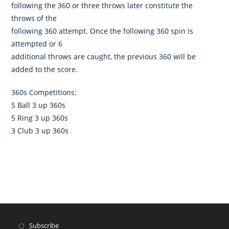
following the 360 or three throws later constitute the
throws of the
following 360 attempt. Once the following 360 spin is
attempted or 6
additional throws are caught, the previous 360 will be
added to the score.
360s Competitions:
5 Ball 3 up 360s
5 Ring 3 up 360s
3 Club 3 up 360s
Subscribe