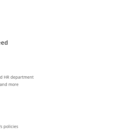
eed
nd HR department
, and more
s policies