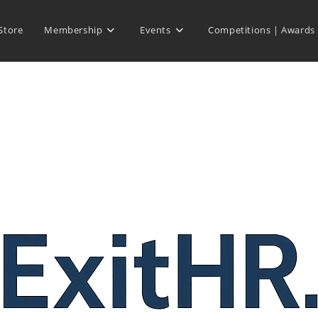
Store
Membership
Events
Competitions | Awards