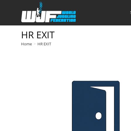
Skip
to
content
HR EXIT
Home
>
HR EXIT