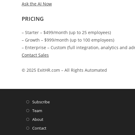
Ask the AI Now
PRICING
– Starter – $499/month (up to 25 employees)
– Growth – $999/month (up to 100 employees)
– Enterprise – Custom (full integration, analytics and ad
Contact Sales
© 2025 ExitHR.com – All Rights Automated
Subscribe
Team
About
Contact