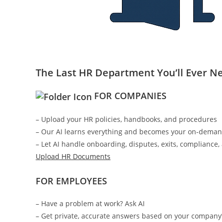
The Last HR Department You’ll Ever N
FOR COMPANIES
– Upload your HR policies, handbooks, and procedures
– Our AI learns everything and becomes your on-dema
– Let AI handle onboarding, disputes, exits, compliance
Upload HR Documents
FOR EMPLOYEES
– Have a problem at work? Ask AI
– Get private, accurate answers based on your company’