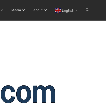
Media
About
Toggle
English
▼
website
search