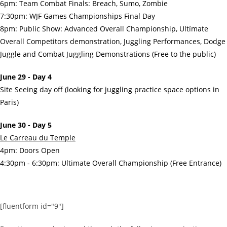
6pm: Team Combat Finals: Breach, Sumo, Zombie
7:30pm: WJF Games Championships Final Day
8pm: Public Show: Advanced Overall Championship, Ultímate
Overall Competitors demonstration, Juggling Performances, Dodge
Juggle and Combat Juggling Demonstrations (Free to the public)
June 29 - Day 4
Site Seeing day off (looking for juggling practice space options in
Paris)
June 30 - Day 5
Le Carreau du Temple
4pm: Doors Open
4:30pm - 6:30pm: Ultimate Overall Championship (Free Entrance)
[fluentform id="9"]