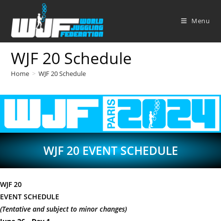
Skip
to
Menu
content
WJF 20 Schedule
Home
>
WJF 20 Schedule
WJF 20 EVENT SCHEDULE
WJF 20
EVENT SCHEDULE
(Tentative and subject to minor changes)