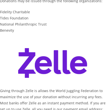
Donations may be issued through the following organizations:
Fidelity Charitable
Tides Foundation
National Philanthropic Trust
Benevity
Giving through Zelle is allows the World Juggling Federation to
maximize the use of your donation without incurring any fees.
Most banks offer Zelle as an instant payment method. If you are
set up to use Zelle, all you need is our payment email address: