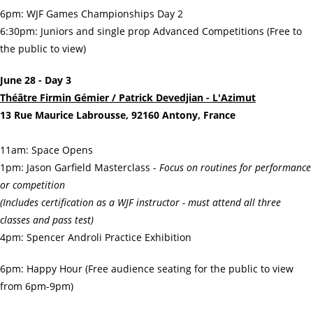
6pm: WJF Games Championships Day 2
6:30pm: Juniors and single prop Advanced Competitions (Free to
the public to view)
June 28 - Day 3
Théâtre Firmin Gémier / Patrick Devedjian - L'Azimut
13 Rue Maurice Labrousse, 92160 Antony, France
11am: Space Opens
1pm: Jason Garfield Masterclass -
Focus on routines for performance
or competition
(Includes certification as a WJF instructor - must attend all three
classes and pass test)
4pm: Spencer Androli Practice Exhibition
6pm: Happy Hour (Free audience seating for the public to view
from 6pm-9pm)