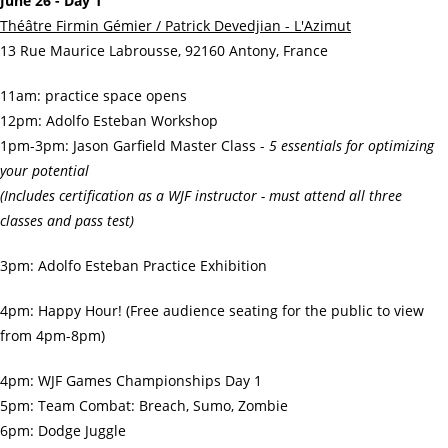
June 26 - Day 1
Théâtre Firmin Gémier / Patrick Devedjian - L'Azimut
13 Rue Maurice Labrousse, 92160 Antony, France
11am: practice space opens
12pm: Adolfo Esteban Workshop
1pm-3pm: Jason Garfield Master Class -
5 essentials for optimizing
your potential
(Includes certification as a WJF instructor - must attend all three
classes and pass test)
3pm: Adolfo Esteban Practice Exhibition
4pm: Happy Hour! (Free audience seating for the public to view
from 4pm-8pm)
4pm: WJF Games Championships Day 1
5pm: Team Combat: Breach, Sumo, Zombie
6pm: Dodge Juggle