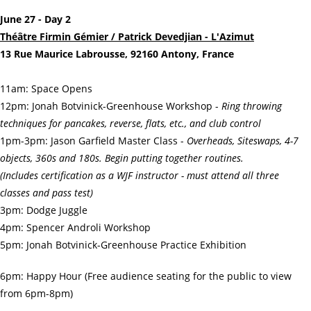
June 27 - Day 2
Théâtre Firmin Gémier / Patrick Devedjian - L'Azimut
13 Rue Maurice Labrousse, 92160 Antony, France
11am: Space Opens
12pm: Jonah Botvinick-Greenhouse Workshop -
Ring throwing
techniques for pancakes, reverse, flats, etc., and club control
1pm-3pm: Jason Garfield Master Class -
Overheads, Siteswaps, 4-7
objects, 360s and 180s. Begin putting together routines.
(Includes certification as a WJF instructor - must attend all three
classes and pass test)
3pm: Dodge Juggle
4pm: Spencer Androli Workshop
5pm: Jonah Botvinick-Greenhouse Practice Exhibition
6pm: Happy Hour (Free audience seating for the public to view
from 6pm-8pm)