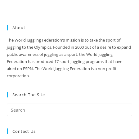
About
The World Juggling Federation's mission is to take the sport of
juggling to the Olympics. Founded in 2000 out of a desire to expand
public awareness of juggling as a sport, the World Juggling
Federation has produced 17 sport juggling programs that have
aired on ESPN. The World Juggling Federation is a non profit
corporation.
Search The Site
Contact Us