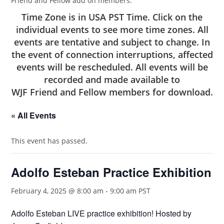
Friend and Fellow add on members.
Time Zone is in USA PST Time. Click on the
individual events to see more time zones. All
events are tentative and subject to change. In
the event of connection interruptions, affected
events will be rescheduled. All events will be
recorded and made available to
WJF Friend and Fellow members
for download.
« All Events
This event has passed.
Adolfo Esteban Practice Exhibition
February 4, 2025 @ 8:00 am
-
9:00 am
PST
Adolfo Esteban LIVE practice exhibition! Hosted by