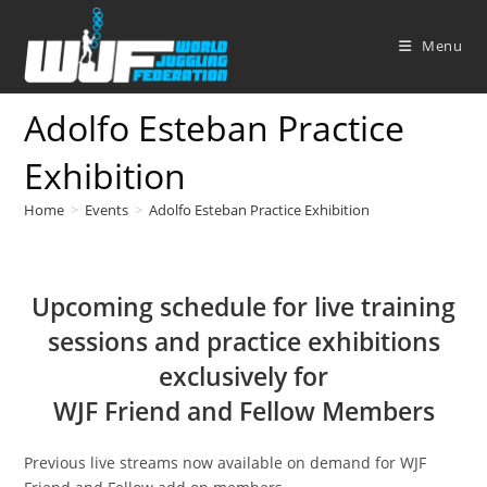
Skip
to
Menu
content
Adolfo Esteban Practice
Exhibition
Home
>
Events
>
Adolfo Esteban Practice Exhibition
Upcoming schedule for live training
sessions and practice exhibitions
exclusively for
WJF Friend and Fellow Members
Previous live streams now available on demand for WJF