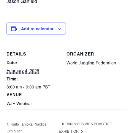
Jason Garfield
Add to calendar
DETAILS
ORGANIZER
Date:
World Juggling Federation
February 4, 2025
Time:
8:00 am - 9:00 am
PST
VENUE
WJF Webinar
KEVIN NIITTYVIITA PRACTICE
Kaito Tanioka Practice
Exhibition
EXHIBITION