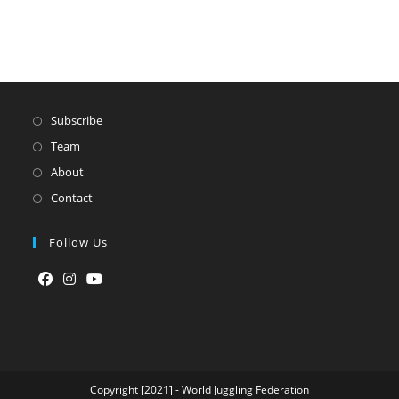
Subscribe
Team
About
Contact
Follow Us
Opens
Opens
Opens
in
in
in
a
a
a
new
new
new
tab
tab
tab
Copyright [2021] - World Juggling Federation