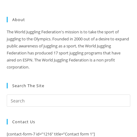
About
The World Juggling Federation's mission is to take the sport of
juggling to the Olympics. Founded in 2000 out of a desire to expand
public awareness of juggling as a sport, the World Juggling
Federation has produced 17 sport juggling programs that have
aired on ESPN. The World Juggling Federation is a non profit
corporation.
Search The Site
Contact Us
[contact-form-7 id=”1216″ title=”Contact form 1″]