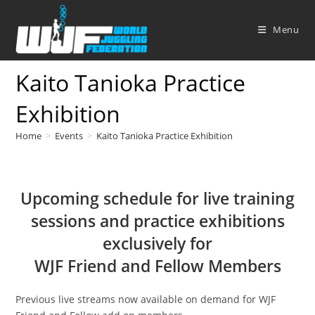
Skip
to
Menu
content
Kaito Tanioka Practice
Exhibition
Home
>
Events
>
Kaito Tanioka Practice Exhibition
Upcoming schedule for live training
sessions and practice exhibitions
exclusively for
WJF Friend and Fellow Members
Previous live streams now available on demand for WJF