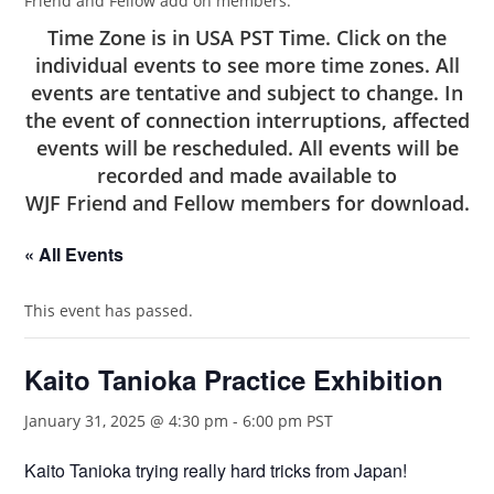
Friend and Fellow add on members.
Time Zone is in USA PST Time. Click on the
individual events to see more time zones. All
events are tentative and subject to change. In
the event of connection interruptions, affected
events will be rescheduled. All events will be
recorded and made available to
WJF Friend and Fellow members
for download.
« All Events
This event has passed.
Kaito Tanioka Practice Exhibition
January 31, 2025 @ 4:30 pm
-
6:00 pm
PST
Kaito Tanioka trying really hard tricks from Japan!