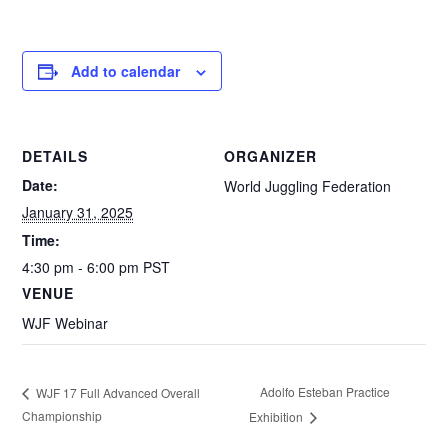
Add to calendar
DETAILS
ORGANIZER
Date:
World Juggling Federation
January 31, 2025
Time:
4:30 pm - 6:00 pm
PST
VENUE
WJF Webinar
Adolfo Esteban Practice
WJF 17 Full Advanced Overall
Championship
Exhibition