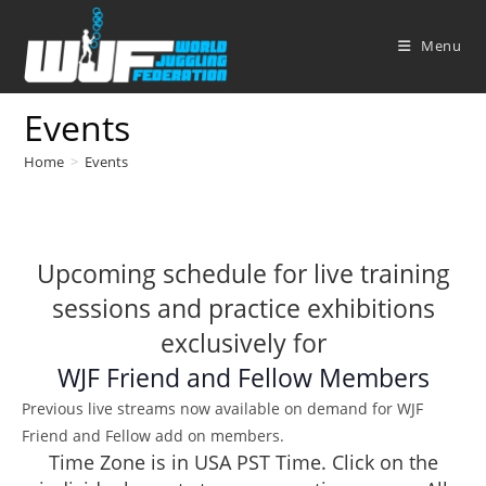
Skip
to
Menu
content
Events
Home
>
Events
Upcoming schedule for live training
sessions and practice exhibitions
exclusively for
WJF Friend and Fellow Members
Previous live streams now available on demand for WJF
Friend and Fellow add on members.
Time Zone is in USA PST Time. Click on the